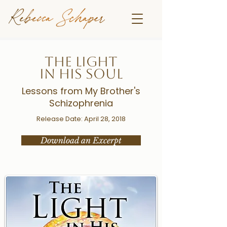
THE LIGHT
IN HIS SOUL
Lessons from My Brother's
Schizophrenia
Release Date: April 28, 2018
Download an Excerpt