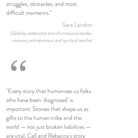
struggles, obstacles, and most
difficult moments."
Sara Landon
Globally celebrated transformational leader,
visionary entrepreneur and spiritual teacher
"Every story that humanizes us folks
who have been 'diagnosed' is
important. Stories that shape us as
gifts to the human tribe and the
world — not just broken liabilities —
are vital. Call and Rebecca's story