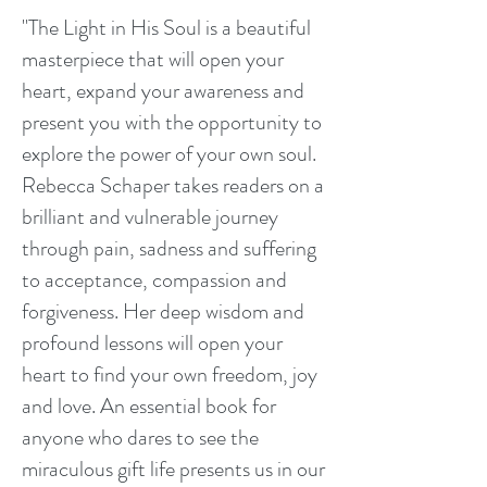
"The Light in His Soul is a beautiful
masterpiece that will open your
heart, expand your awareness and
present you with the opportunity to
explore the power of your own soul.
Rebecca Schaper takes readers on a
brilliant and vulnerable journey
through pain, sadness and suffering
to acceptance, compassion and
forgiveness. Her deep wisdom and
profound lessons will open your
heart to find your own freedom, joy
and love. An essential book for
anyone who dares to see the
miraculous gift life presents us in our