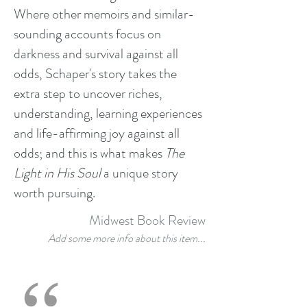
Where other memoirs and similar-
sounding accounts focus on
darkness and survival against all
odds, Schaper's story takes the
extra step to uncover riches,
understanding, learning experiences
and life-affirming joy against all
odds; and this is what makes
The
Light in His Soul
a unique story
worth pursuing.
Midwest Book Review
Add some more info about this item...