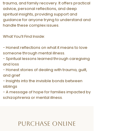
trauma, and family recovery. It offers practical
advice, personal reflections, and deep
spiritual insights, providing support and
guidance for anyone trying to understand and
handle these complex issues.
What You’ll Find Inside:
- Honest reflections on what it means to love
someone through mental illness.
- Spiritual lessons learned through caregiving
and loss
- Honest stories of dealing with trauma, guilt,
and grief
- Insights into the invisible bonds between
siblings
- A message of hope for families impacted by
schizophrenia or mental illness.
Purchase Online