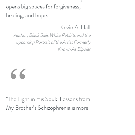
opens big spaces for forgiveness,
healing, and hope.
Kevin A. Hall
Author, Black Sails White Rabbits and the
upcoming Portrait of the Artist Formerly
Known As Bipolar
"The Light in His Soul: Lessons from
My Brother’s Schizophrenia is more
than just an unusually articulate
description of the experience of
living in world in which one cannot