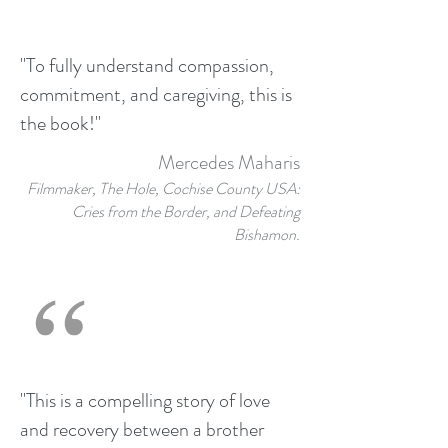
"To fully understand compassion,
commitment, and caregiving, this is
the book!"
Mercedes Maharis
Filmmaker, The Hole, Cochise County USA:
Cries from the Border, and Defeating
Bishamon.
"This is a compelling story of love
and recovery between a brother