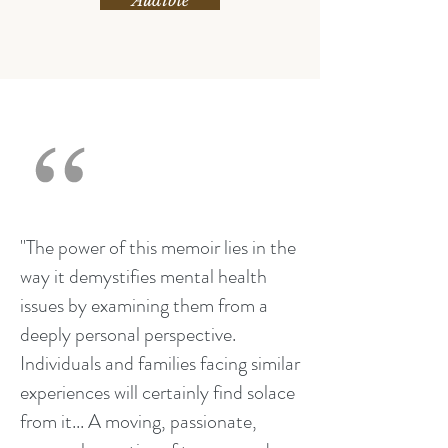
Audible
"The power of this memoir lies in the
way it demystifies mental health
issues by examining them from a
deeply personal perspective.
Individuals and families facing similar
experiences will certainly find solace
from it... A moving, passionate,