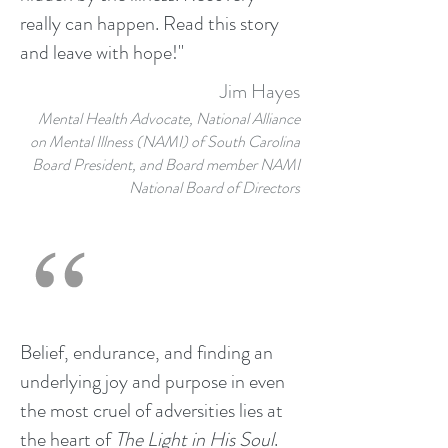
really can happen. Read this story
and leave with hope!"
Jim Hayes
Mental Health Advocate, National Alliance
on Mental Illness (NAMI) of South Carolina
Board President, and Board member NAMI
National Board of Directors
Belief, endurance, and finding an
underlying joy and purpose in even
the most cruel of adversities lies at
the heart of
The Light in His Soul
.