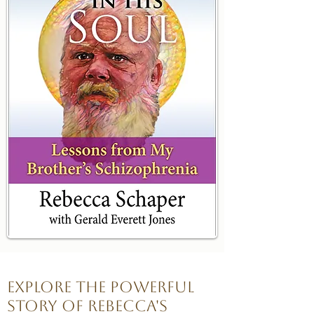
Explore the powerful
story of Rebecca's