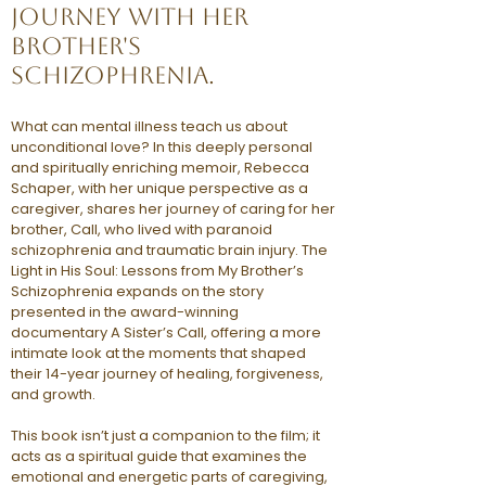
journey with her
brother's
schizophrenia.
What can mental illness teach us about
unconditional love? In this deeply personal
and spiritually enriching memoir, Rebecca
Schaper, with her unique perspective as a
caregiver, shares her journey of caring for her
brother, Call, who lived with paranoid
schizophrenia and traumatic brain injury. The
Light in His Soul: Lessons from My Brother’s
Schizophrenia expands on the story
presented in the award-winning
documentary A Sister’s Call, offering a more
intimate look at the moments that shaped
their 14-year journey of healing, forgiveness,
and growth.
This book isn’t just a companion to the film; it
acts as a spiritual guide that examines the
emotional and energetic parts of caregiving,