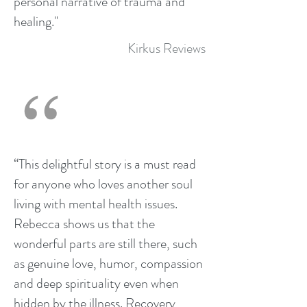
personal narrative of trauma and
healing."
Kirkus Reviews
“This delightful story is a must read
for anyone who loves another soul
living with mental health issues.
Rebecca shows us that the
wonderful parts are still there, such
as genuine love, humor, compassion
and deep spirituality even when
hidden by the illness. Recovery