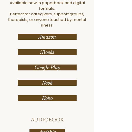
Available now in paperback and digital
formats.
Perfect for caregivers, support groups,
therapists, or anyone touched by mental
illness.
Amazon
iBooks
Google Play
Nook
Kobo
Audiobook