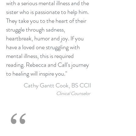
with a serious mental illness and the
sister who is passionate to help him.
They take you to the heart of their
struggle through sadness,
heartbreak, humor and joy. If you
have a loved one struggling with
mental illness, this is required
reading. Rebecca and Call's journey
to healing will inspire you."
Cathy Gantt Cook, BS CCII
Clinical Counselor