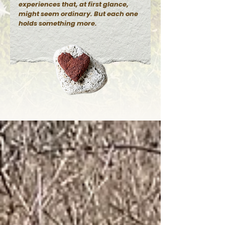
experiences that, at first glance,
might seem ordinary. But each one
holds something more.