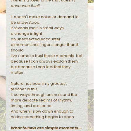
There is a layer of life that doesn’t
announce itself.
Reflections
It doesn’t make noise or demand to
be understood.
It reveals itself in small ways—
a change in light
an unexpected encounter
a moment that lingers longer than it
should
I’ve come to trust these moments. Not
because I can always explain them,
but because I can feel that they
matter.
Nature has been my greatest
teacher in this.
It conveys through animals and the
more delicate realms of rhythm,
timing, and presence.
And when I slow down enough to
notice something begins to open.
What follows are simple moments—