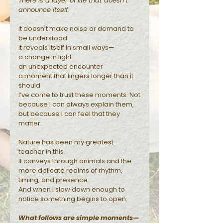
There is a layer of life that doesn’t
announce itself.
Reflections
It doesn’t make noise or demand to
be understood.
It reveals itself in small ways—
a change in light
an unexpected encounter
a moment that lingers longer than it
should
I’ve come to trust these moments. Not
because I can always explain them,
but because I can feel that they
matter.
Nature has been my greatest
teacher in this.
It conveys through animals and the
more delicate realms of rhythm,
timing, and presence.
And when I slow down enough to
notice something begins to open.
What follows are simple moments—