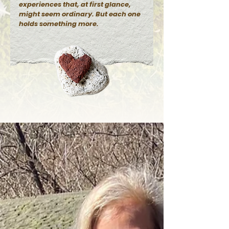
experiences that, at first glance,
might seem ordinary. But each one
holds something more.