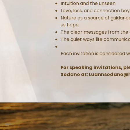
Intuition and the unseen
Love, loss, and connection be
Nature as a source of guidanc
us hope
The clear messages from the
The quiet ways life communic
Each invitation is considered w
For speaking invitations, p
Sodano at:
Luannsodano@h