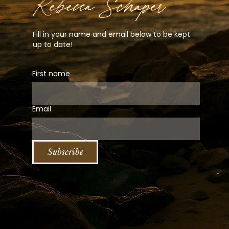
Fill in your name and email below to be kept
up to date!
First name
Email
Subscribe