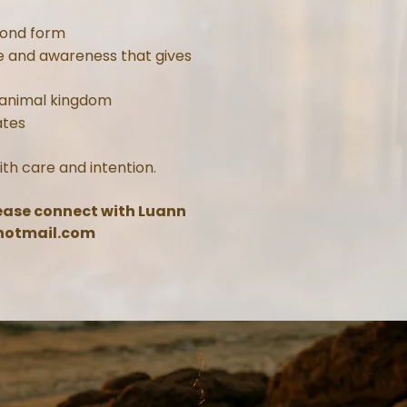
yond form
e and awareness that gives
 animal kingdom
ates
ith care and intention.
lease connect with Luann
otmail.com