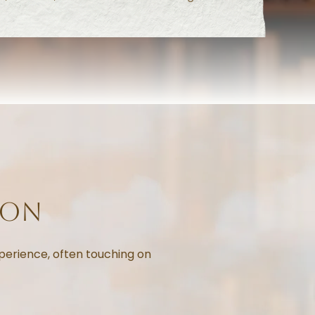
ion
perience, often touching on