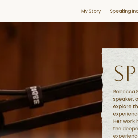
My Story
Speaking Inq
S
Rebecca S
speaker, o
explore th
experience
Her work h
the deepe
experience