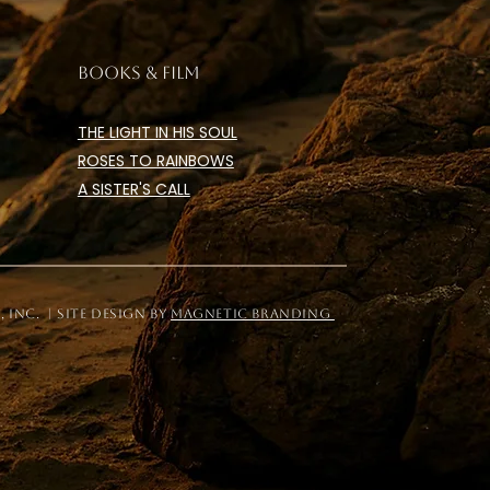
BOOKS & FILM
THE LIGHT IN HIS SOUL
ROSES TO RAINBOWS
A SISTER'S CALL
Inc. | site design by
magnetic branding