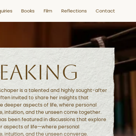
uiries
Books
Film
Reflections
Contact
PEAKING
chaper is a talented and highly sought-after
ften invited to share her insights that
e deeper aspects of life, where personal
, intuition, and the unseen come together.
as been featured in discussions that explore
r aspects of life—where personal
, intuition, and the unseen converge.