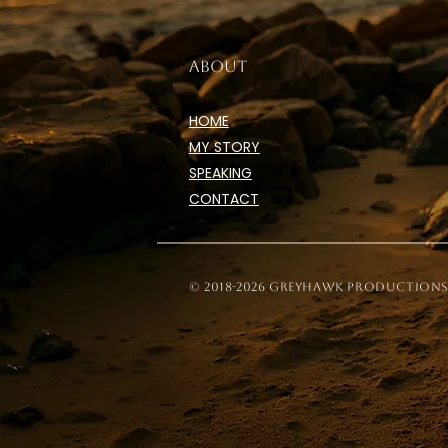
ABOUT
HOME
MY STORY
SPEAKING
CONTACT
© 2018-2026 Greyhawk Productions, 