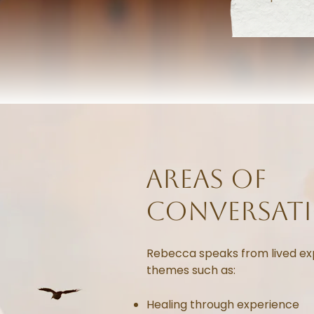
areas of
conversat
Rebecca speaks from lived ex
themes such as:
Healing through experience