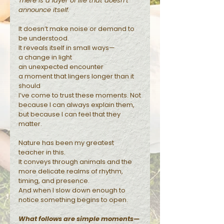
There is a layer of life that doesn’t
announce itself.
Reflections
It doesn’t make noise or demand to
be understood.
It reveals itself in small ways—
a change in light
an unexpected encounter
a moment that lingers longer than it
should
I’ve come to trust these moments. Not
because I can always explain them,
but because I can feel that they
matter.
Nature has been my greatest
teacher in this.
It conveys through animals and the
more delicate realms of rhythm,
timing, and presence.
And when I slow down enough to
notice something begins to open.
What follows are simple moments—