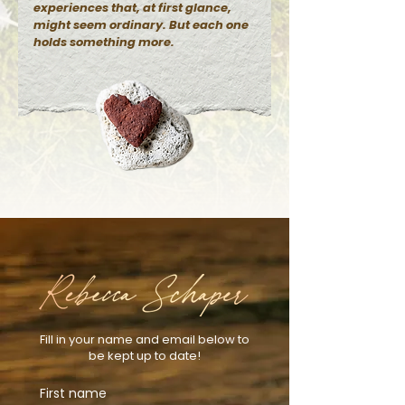
experiences that, at first glance,
might seem ordinary. But each one
holds something more.
Fill in your name and email below to
be kept up to date!
First name