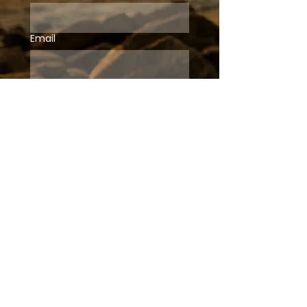
Email
Subscribe
ABOUT
HOME
MY STORY
SPEAKING
CONTACT