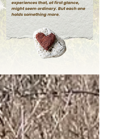
experiences that, at first glance,
might seem ordinary. But each one
holds something more.