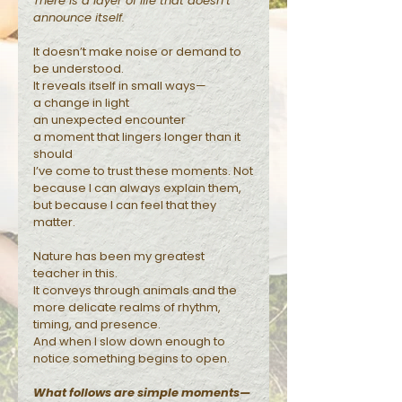
There is a layer of life that doesn’t
announce itself.
Reflections
It doesn’t make noise or demand to
be understood.
It reveals itself in small ways—
a change in light
an unexpected encounter
a moment that lingers longer than it
should
I’ve come to trust these moments. Not
because I can always explain them,
but because I can feel that they
matter.
Nature has been my greatest
teacher in this.
It conveys through animals and the
more delicate realms of rhythm,
timing, and presence.
And when I slow down enough to
notice something begins to open.
What follows are simple moments—