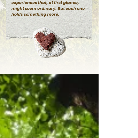
experiences that, at first glance,
might seem ordinary. But each one
holds something more.