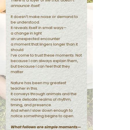
There is a layer of life that doesn’t
announce itself.
Reflections
It doesn’t make noise or demand to
be understood.
It reveals itself in small ways—
a change in light
an unexpected encounter
a moment that lingers longer than it
should
I’ve come to trust these moments. Not
because I can always explain them,
but because I can feel that they
matter.
Nature has been my greatest
teacher in this.
It conveys through animals and the
more delicate realms of rhythm,
timing, and presence.
And when I slow down enough to
notice something begins to open.
What follows are simple moments—