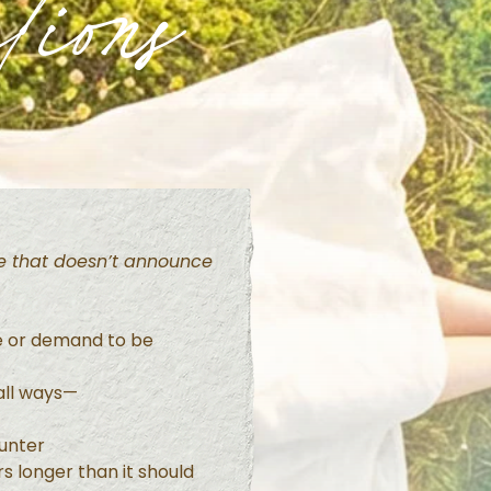
tions
ife that doesn’t announce
e or demand to be
mall ways—
unter
s longer than it should