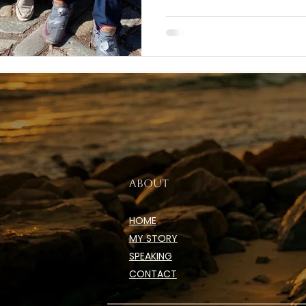
ABOUT
HOME
MY STORY
SPEAKING
CONTACT