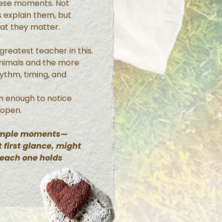
hese moments. Not
 explain them, but
hat they matter.
reatest teacher in this.
animals and the more
hythm, timing, and
n enough to notice
 open.
simple moments—
 first glance, might
 each one holds