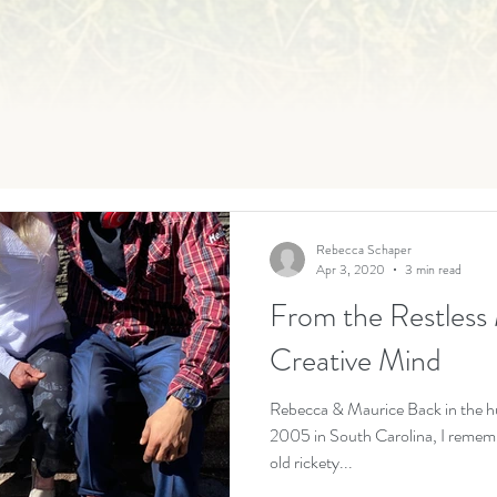
Rebecca Schaper
Apr 3, 2020
3 min read
From the Restless 
Creative Mind
Rebecca & Maurice Back in the h
2005 in South Carolina, I rememb
old rickety...