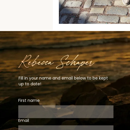
Fill in your name and email below to be kept
up to date!
First name
Email