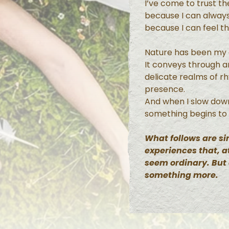
I’ve come to trust t
because I can always
because I can feel t
Nature has been my g
It conveys through 
delicate realms of r
presence.
And when I slow dow
something begins to
What follows are 
experiences that, at
seem ordinary. But
something more.