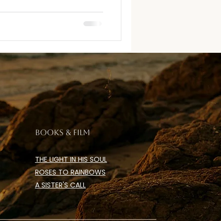
BOOKS & FILM
THE LIGHT IN HIS SOUL
ROSES TO RAINBOWS
A SISTER'S CALL