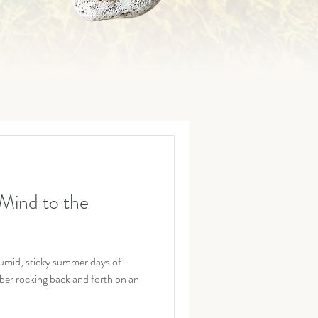
Mind to the
umid, sticky summer days of
er rocking back and forth on an