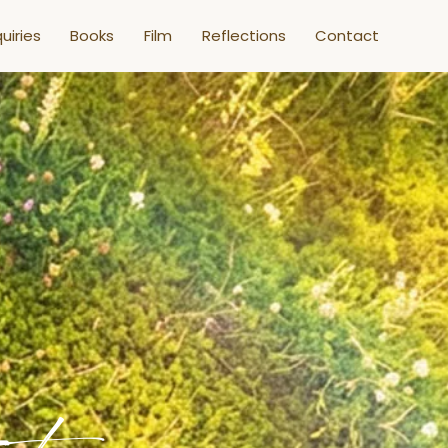
uiries
Books
Film
Reflections
Contact