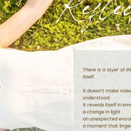
Reflec
There is a layer of l
itself.
It doesn’t make nois
understood.
It reveals itself in s
a change in light
an unexpected enco
a moment that linger