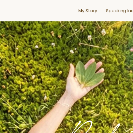
My Story
Speaking Inq