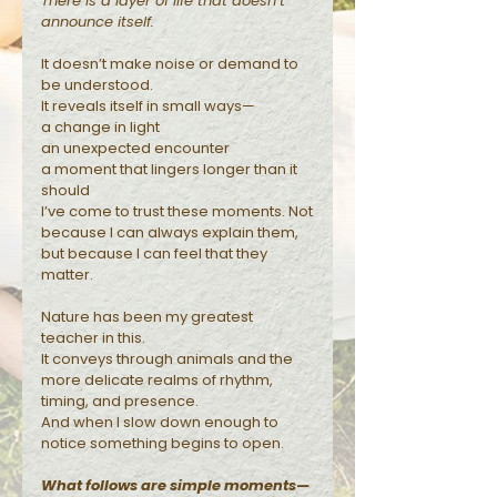
There is a layer of life that doesn’t
announce itself.
Reflections
It doesn’t make noise or demand to
be understood.
It reveals itself in small ways—
a change in light
an unexpected encounter
a moment that lingers longer than it
should
I’ve come to trust these moments. Not
because I can always explain them,
but because I can feel that they
matter.
Nature has been my greatest
teacher in this.
It conveys through animals and the
more delicate realms of rhythm,
timing, and presence.
And when I slow down enough to
notice something begins to open.
What follows are simple moments—