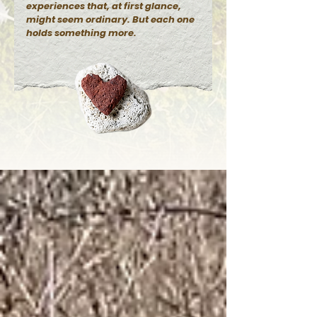
experiences that, at first glance,
might seem ordinary. But each one
holds something more.