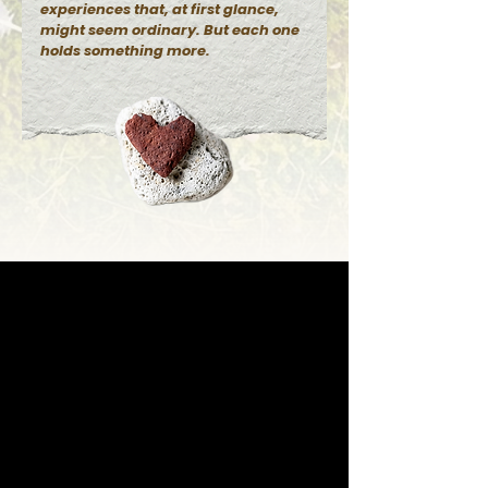
experiences that, at first glance,
might seem ordinary. But each one
holds something more.