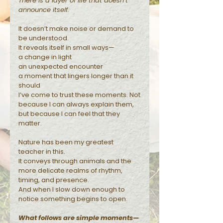
There is a layer of life that doesn’t
announce itself.
Reflections
It doesn’t make noise or demand to
be understood.
It reveals itself in small ways—
a change in light
an unexpected encounter
a moment that lingers longer than it
should
I’ve come to trust these moments. Not
because I can always explain them,
but because I can feel that they
matter.
Nature has been my greatest
teacher in this.
It conveys through animals and the
more delicate realms of rhythm,
timing, and presence.
And when I slow down enough to
notice something begins to open.
What follows are simple moments—