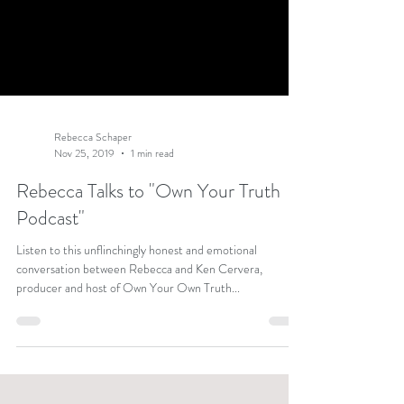
Rebecca Schaper
Nov 25, 2019
1 min read
Rebecca Talks to "Own Your Truth
Podcast"
Listen to this unflinchingly honest and emotional
conversation between Rebecca and Ken Cervera,
producer and host of Own Your Own Truth...