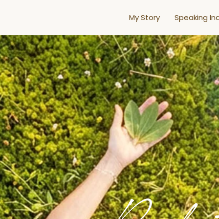
My Story
Speaking Inq