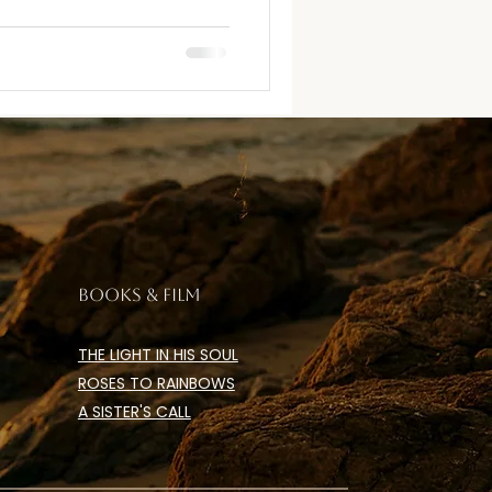
BOOKS & FILM
THE LIGHT IN HIS SOUL
ROSES TO RAINBOWS
A SISTER'S CALL