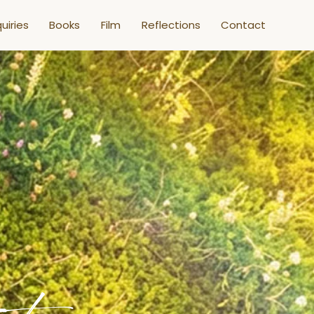
uiries
Books
Film
Reflections
Contact