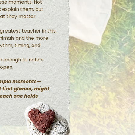
hese moments. Not
 explain them, but
hat they matter.
reatest teacher in this.
animals and the more
hythm, timing, and
n enough to notice
 open.
simple moments—
 first glance, might
 each one holds