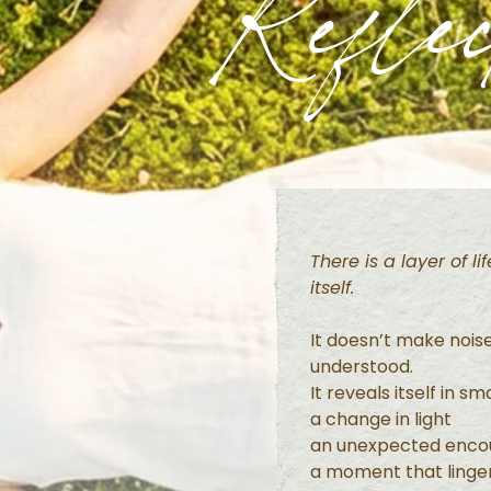
Reflec
There is a layer of l
itself.
It doesn’t make nois
understood.
It reveals itself in s
a change in light
an unexpected enco
a moment that linger