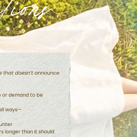
tions
ife that doesn’t announce
e or demand to be
mall ways—
unter
s longer than it should