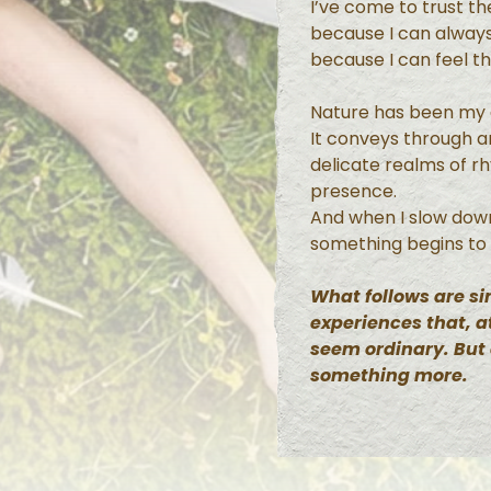
I’ve come to trust t
because I can always
because I can feel t
Nature has been my g
It conveys through 
delicate realms of r
presence.
And when I slow dow
something begins to
What follows are 
experiences that, at
seem ordinary. But
something more.