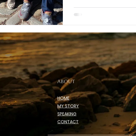
ABOUT
HOME
MY STORY
SPEAKING
CONTACT