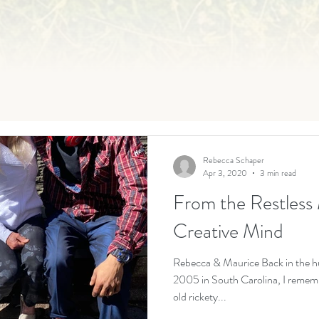
Rebecca Schaper
Apr 3, 2020
3 min read
From the Restless 
Creative Mind
Rebecca & Maurice Back in the h
2005 in South Carolina, I rememb
old rickety...