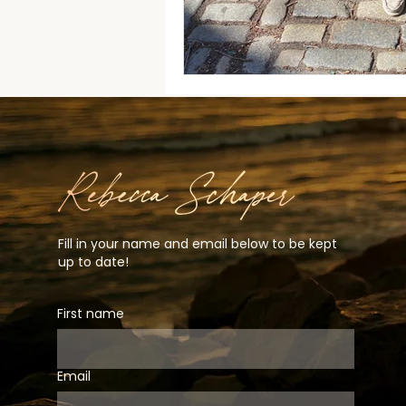
Fill in your name and email below to be kept
up to date!
First name
Email