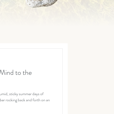
Mind to the
umid, sticky summer days of
er rocking back and forth on an