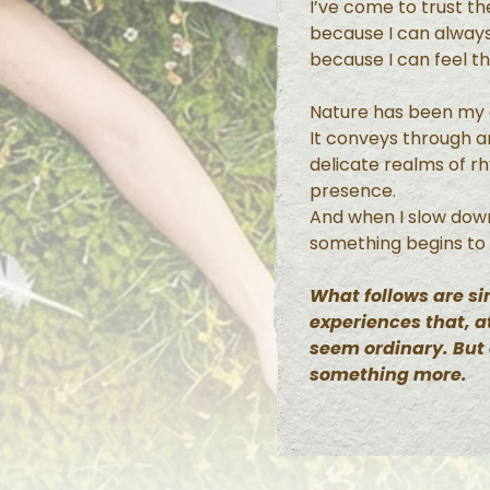
I’ve come to trust t
because I can always
because I can feel t
Nature has been my g
It conveys through 
delicate realms of r
presence.
And when I slow dow
something begins to
What follows are 
experiences that, at
seem ordinary. But
something more.