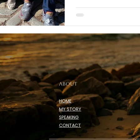
ABOUT
HOME
MY STORY
SPEAKING
CONTACT