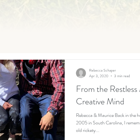
Rebecca Schaper
Apr 3, 2020
3 min read
From the Restless 
Creative Mind
Rebecca & Maurice Back in the h
2005 in South Carolina, I rememb
old rickety...