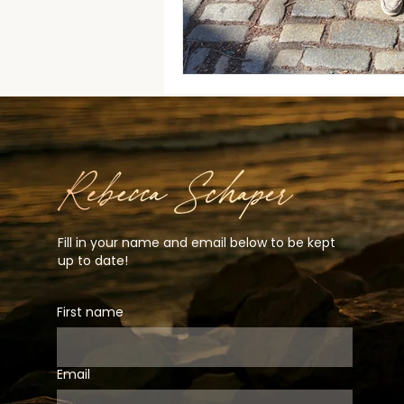
Fill in your name and email below to be kept
up to date!
First name
Email