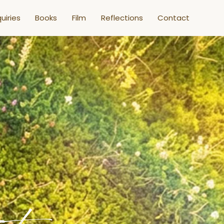
uiries
Books
Film
Reflections
Contact