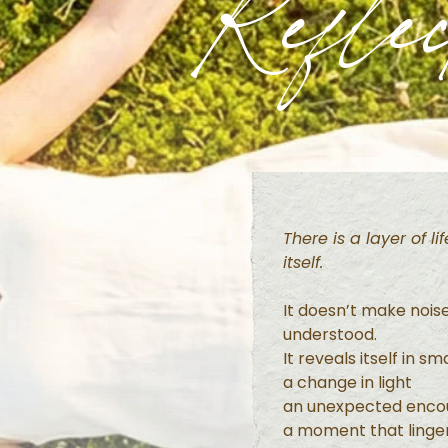
Reflec
There is a layer of l
itself.
It doesn’t make nois
understood.
It reveals itself in s
a change in light
an unexpected enco
a moment that linger