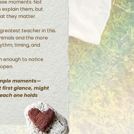
hese moments. Not
 explain them, but
hat they matter.
reatest teacher in this.
animals and the more
hythm, timing, and
n enough to notice
 open.
simple moments—
 first glance, might
 each one holds