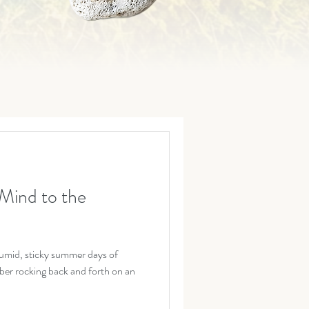
Mind to the
umid, sticky summer days of
er rocking back and forth on an