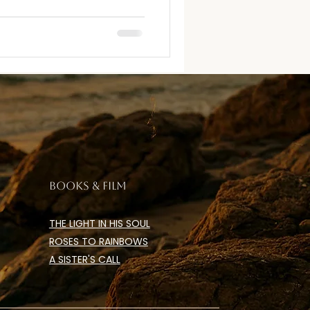
BOOKS & FILM
THE LIGHT IN HIS SOUL
ROSES TO RAINBOWS
A SISTER'S CALL