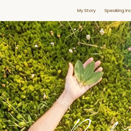
My Story
Speaking Inq