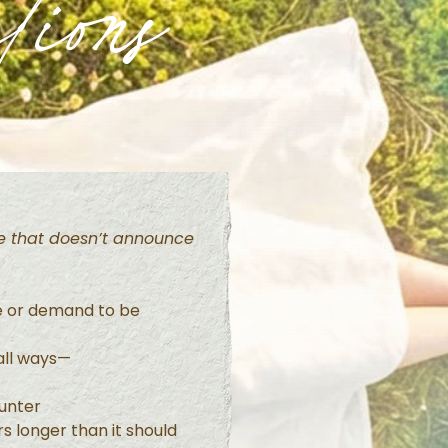
tions
ife that doesn’t announce
e or demand to be
mall ways—
unter
s longer than it should